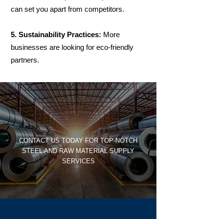
can set you apart from competitors.
5. Sustainability Practices:
More
businesses are looking for eco-friendly
partners.
CONTACT US TODAY FOR TOP-NOTCH
STEEL AND RAW MATERIAL SUPPLY
SERVICES