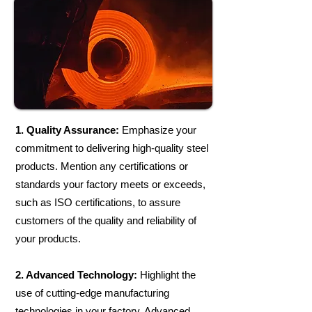
1. Quality Assurance:
Emphasize your
commitment to delivering high-quality steel
products. Mention any certifications or
standards your factory meets or exceeds,
such as ISO certifications, to assure
customers of the quality and reliability of
your products.​
2. Advanced Technology:
Highlight the
use of cutting-edge manufacturing
technologies in your factory. Advanced