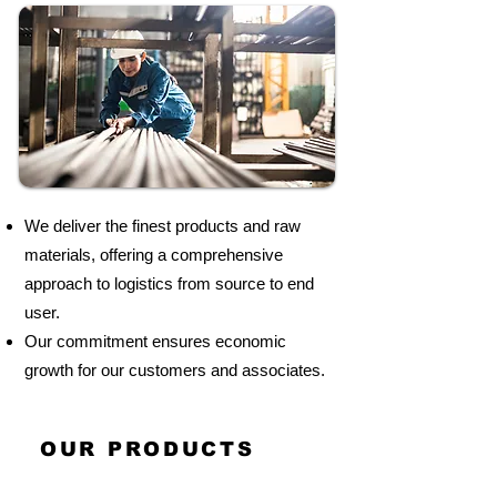
We deliver the finest products and raw
materials, offering a comprehensive
approach to logistics from source to end
user.
Our commitment ensures economic
growth for our customers and associates.
OUR PRODUCTS