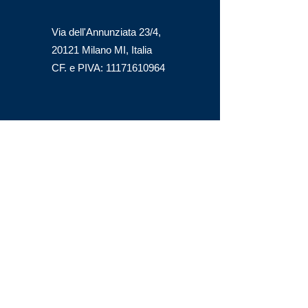
Via dell'Annunziata 23/4,
20121 Milano MI, Italia
CF. e PIVA:
11171610964
office@steelmont.it
GET A QUOTE
First name
Last name