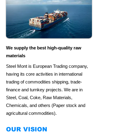
We supply the best high-quality raw
materials
Steel Mont is European Trading company,
having its core activities in international
trading of commodities shipping, trade-
finance and turnkey projects. We are in
Steel, Coal, Coke, Raw Materials,
Chemicals, and others (Paper stock and
agricultural commodities).
OUR VISION