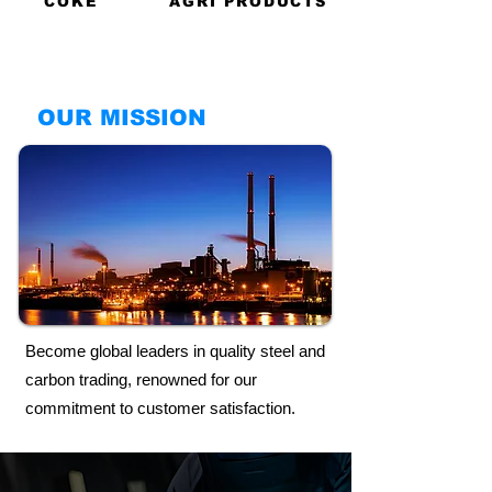
COKE
AGRI PRODUCTS
OUR MISSION
Become global leaders in quality steel and
carbon trading, renowned for our
commitment to customer satisfaction.