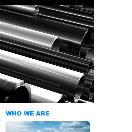
WHO WE ARE