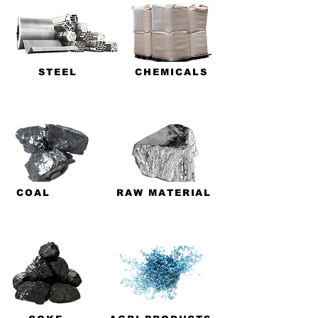
STEEL
CHEMICALS
COAL
RAW MATERIAL