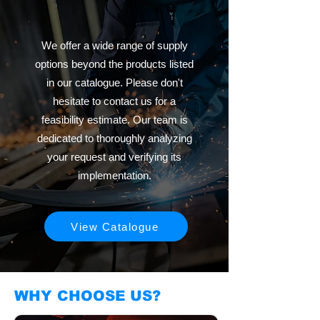
We offer a wide range of supply
options beyond the products listed
in our catalogue. Please don't
hesitate to contact us for a
feasibility estimate. Our team is
dedicated to thoroughly analyzing
your request and verifying its
implementation.
View Catalogue
WHY CHOOSE US?