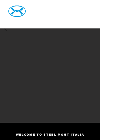
Steel Mont Italia S.r.L.
WELCOME TO STEEL MONT ITALIA