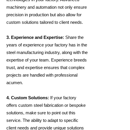
machinery and automation not only ensure
precision in production but also allow for
custom solutions tailored to client needs.
3. Experience and Expertise:
Share the
years of experience your factory has in the
steel manufacturing industry, along with the
expertise of your team. Experience breeds
trust, and expertise ensures that complex
projects are handled with professional
acumen.
4. Custom Solutions:
If your factory
offers custom steel fabrication or bespoke
solutions, make sure to point out this
service. The ability to adapt to specific
client needs and provide unique solutions