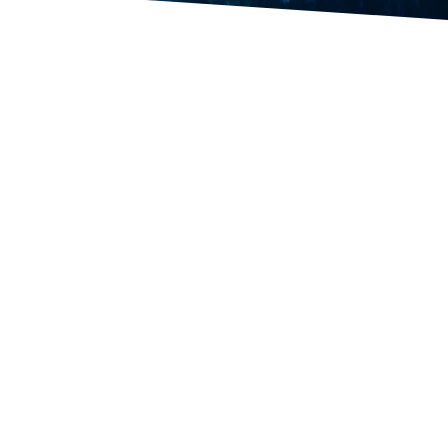
rnational trading, trade-finance
er Quality Management Systems
ia, Italy and Turkey. This
, construction materials, coal,
ning and metallurgical equipment.
ns. We collaborate with many
garia, India, Korea, China and