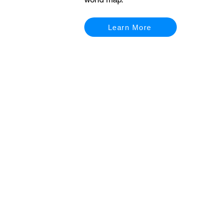
Learn More