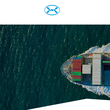
Home
Prod
Steel Mont Italia S.r.L.