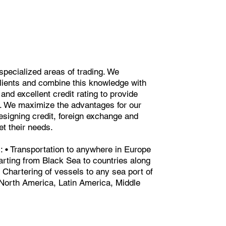
specialized areas of trading. We
lients and combine this knowledge with
and excellent credit rating to provide
ns. We maximize the advantages for our
signing credit, foreign exchange and
et their needs.
es: • Transportation to anywhere in Europe
tarting from Black Sea to countries along
 Chartering of vessels to any sea port of
North America, Latin America, Middle