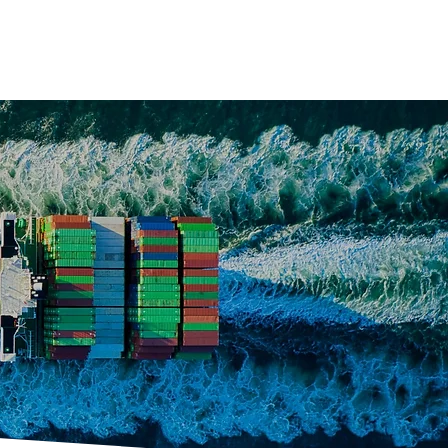
s
Contact