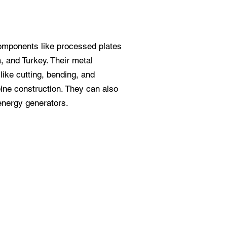
omponents like processed plates
, and Turkey. Their metal
like cutting, bending, and
bine construction. They can also
energy generators.