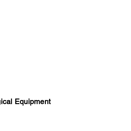
 and professionalism in trading, coupled with a wide range o
g, logistic and shipping, enables us to provide the most cost
gical Equipment