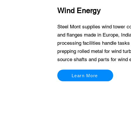
Wind Energy
Steel Mont supplies wind tower c
and flanges made in Europe, India
processing facilities handle tasks 
prepping rolled metal for wind tur
source shafts and parts for wind 
Learn More