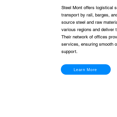
Steel Mont offers logistical s
transport by rail, barges, a
source steel and raw materia
various regions and deliver 
Their network of offices pro
services, ensuring smooth o
support.
Learn More