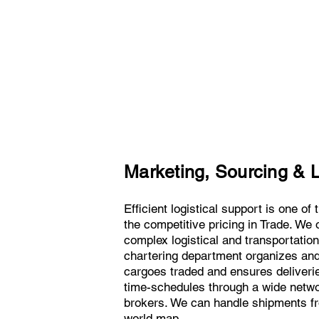
Marketing, Sourcing & L
Efficient logistical support is one of
the competitive pricing in Trade. We o
complex logistical and transportatio
chartering department organizes and 
cargoes traded and ensures deliveries
time-schedules through a wide netw
brokers. We can handle shipments fro
world map.