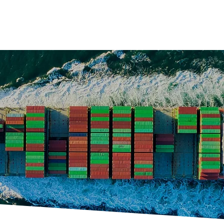
ucts
Services
Partners
Projects
Career