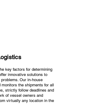
ogistics
 the key factors for determining
ffer innovative solutions to
n problems. Our in-house
monitors the shipments for all
, strictly follow deadlines and
ork of vessel owners and
m virtually any location in the