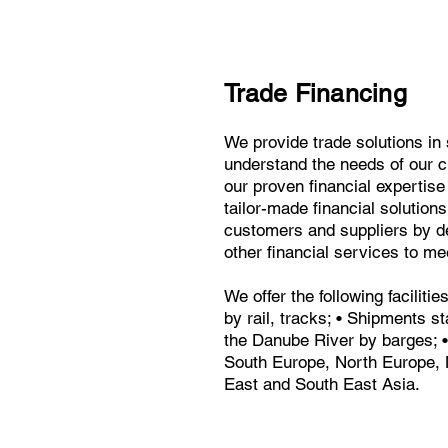
Trade Financing
We provide trade solutions in 
understand the needs of our c
our proven financial expertise 
tailor-made financial solutio
customers and suppliers by de
other financial services to me
We offer the following faciliti
by rail, tracks; • Shipments s
the Danube River by barges; •
South Europe, North Europe, 
East and South East Asia.