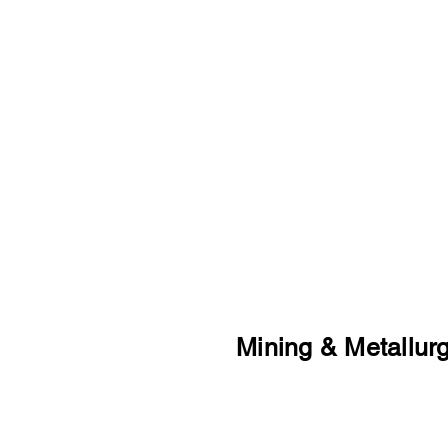
other countries.
Our international experience
financing, sourcing, marketin
customers.
Mining & Metallur