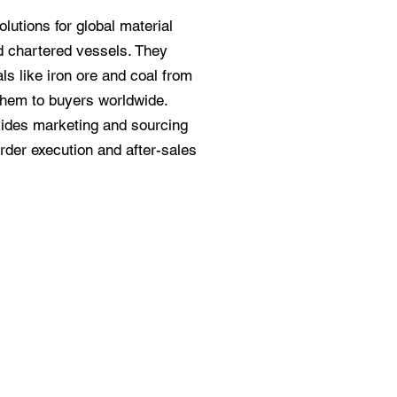
olutions for global material
nd chartered vessels. They
ls like iron ore and coal from
them to buyers worldwide.
vides marketing and sourcing
rder execution and after-sales