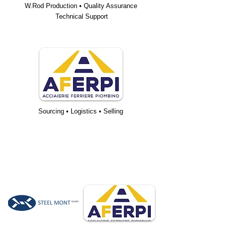
W.Rod Production • Quality Assurance
Technical Support
Sourcing • Logistics • Selling