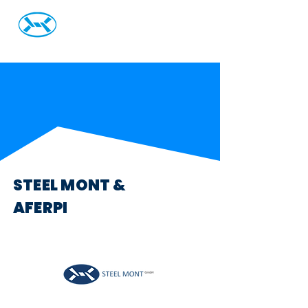
Steel Mont Italia S.r.L
STEEL MONT &
AFERPI