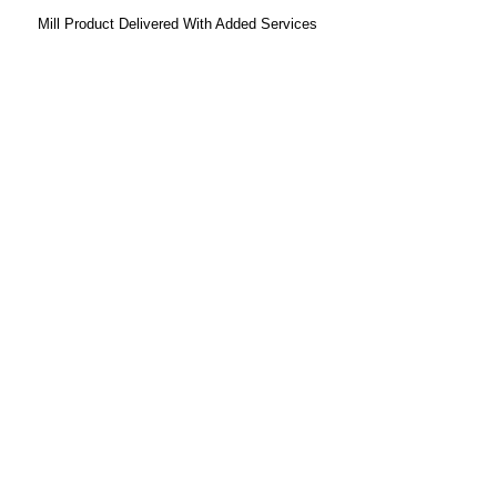
Mill Product Delivered With Added Services
Prodotti:
Carbone
Coke
Materie Prime
Prodotti Chimici
Servizi:
Marketing, Approvvigionamento e Logistica